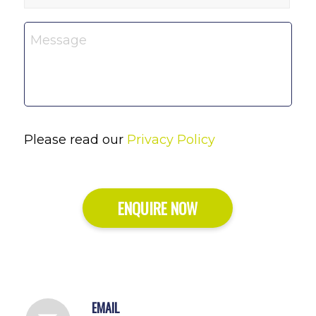
Message
*
Please read our
Privacy Policy
ENQUIRE NOW
EMAIL