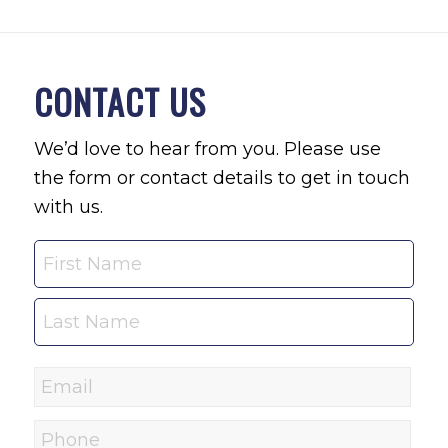
CONTACT US
We’d love to hear from you. Please use
the form or contact details to get in touch
with us.
Name
Email
*
Phone